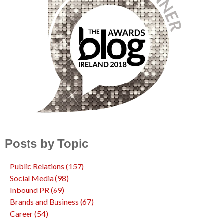
Posts by Topic
Public Relations
(157)
Social Media
(98)
Inbound PR
(69)
Brands and Business
(67)
Career
(54)