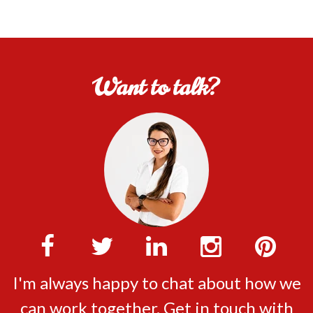
Want to talk?
I'm always happy to chat about how we
can work together. Get in touch with