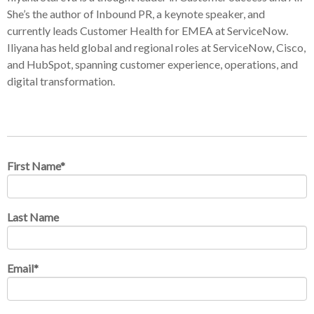
She’s the author of Inbound PR, a keynote speaker, and
currently leads Customer Health for EMEA at ServiceNow.
Iliyana has held global and regional roles at ServiceNow, Cisco,
and HubSpot, spanning customer experience, operations, and
digital transformation.
First Name
*
Last Name
Email
*