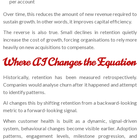
per account
Over time, this reduces the amount of new revenue required to
sustain growth. In other words, it improves capital efficiency.
The reverse is also true. Small declines in retention quietly
increase the cost of growth, forcing organisations to rely more
heavily on new acquisitions to compensate.
Where AI Changes the Equation
Historically, retention has been measured retrospectively.
Companies would analyse churn after it happened and attempt
to identify patterns.
AI changes this by shifting retention from a backward-looking
metric to a forward-looking signal.
When customer health is built as a dynamic, signal-driven
system, behavioural changes become visible earlier. Adoption
patterns, engagement levels, milestone progression, and