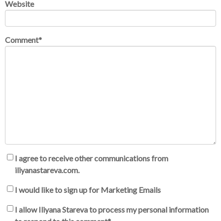
Website
Comment
*
I agree to receive other communications from
iliyanastareva.com.
I would like to sign up for Marketing Emails
I allow Iliyana Stareva to process my personal information