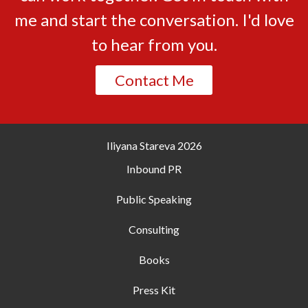
me and start the conversation. I'd love
to hear from you.
Contact Me
Iliyana Stareva
2026
Inbound PR
Public Speaking
Consulting
Books
Press Kit