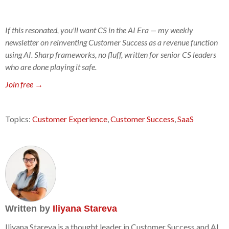
If this resonated, you'll want CS in the AI Era — my weekly
newsletter on reinventing Customer Success as a revenue function
using AI. Sharp frameworks, no fluff, written for senior CS leaders
who are done playing it safe.
Join free →
Topics:
Customer Experience
,
Customer Success
,
SaaS
Written by
Iliyana Stareva
Iliyana Stareva is a thought leader in Customer Success and AI.