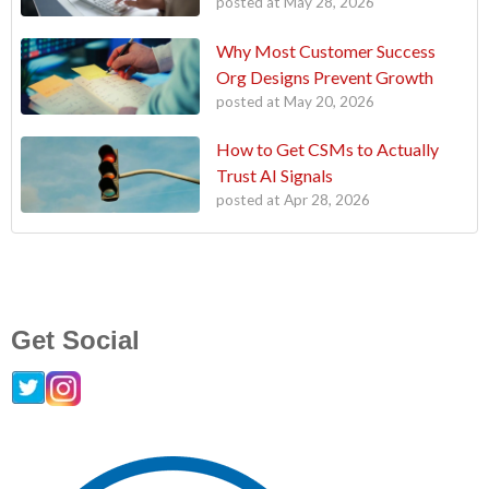
posted at
May 28, 2026
Why Most Customer Success
Org Designs Prevent Growth
posted at
May 20, 2026
How to Get CSMs to Actually
Trust AI Signals
posted at
Apr 28, 2026
Get Social