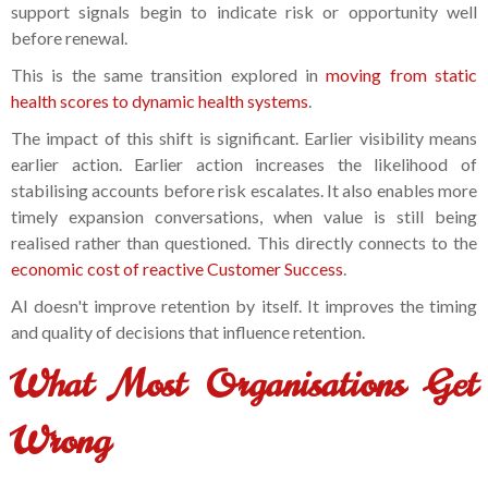
support signals begin to indicate risk or opportunity well
before renewal.
This is the same transition explored in
moving from static
health scores to dynamic health systems
.
The impact of this shift is significant. Earlier visibility means
earlier action. Earlier action increases the likelihood of
stabilising accounts before risk escalates. It also enables more
timely expansion conversations, when value is still being
realised rather than questioned. This directly connects to the
economic cost of reactive Customer Success
.
AI doesn't improve retention by itself. It improves the timing
and quality of decisions that influence retention.
What Most Organisations Get
Wrong