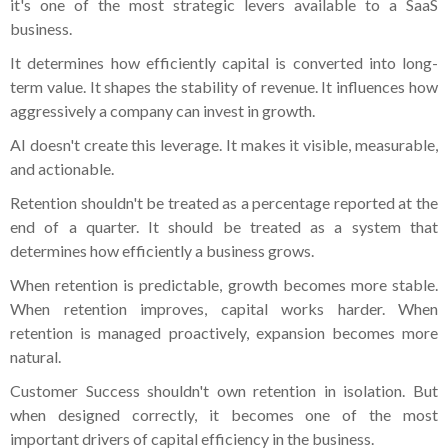
it's one of the most strategic levers available to a SaaS
business.
It determines how efficiently capital is converted into long-
term value. It shapes the stability of revenue. It influences how
aggressively a company can invest in growth.
AI doesn't create this leverage. It makes it visible, measurable,
and actionable.
Retention shouldn't be treated as a percentage reported at the
end of a quarter. It should be treated as a system that
determines how efficiently a business grows.
When retention is predictable, growth becomes more stable.
When retention improves, capital works harder. When
retention is managed proactively, expansion becomes more
natural.
Customer Success shouldn't own retention in isolation. But
when designed correctly, it becomes one of the most
important drivers of capital efficiency in the business.