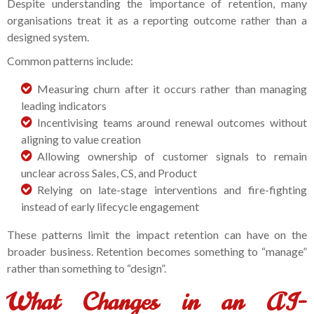
Despite understanding the importance of retention, many
organisations treat it as a reporting outcome rather than a
designed system.
Common patterns include:
Measuring churn after it occurs rather than managing
leading indicators
Incentivising teams around renewal outcomes without
aligning to value creation
Allowing ownership of customer signals to remain
unclear across Sales, CS, and Product
Relying on late-stage interventions and fire-fighting
instead of early lifecycle engagement
These patterns limit the impact retention can have on the
broader business. Retention becomes something to “manage”
rather than something to “design”.
What Changes in an AI-