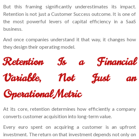
But this framing significantly underestimates its impact.
Retention is not just a Customer Success outcome. It is one of
the most powerful levers of capital efficiency in a SaaS
business.
And once companies understand it that way, it changes how
they design their operating model.
Retention Is a Financial
Variable, Not Just an
Operational Metric
At its core, retention determines how efficiently a company
converts customer acquisition into long-term value.
Every euro spent on acquiring a customer is an upfront
investment. The return on that investment depends not only on