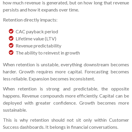
how much revenue is generated, but on how long that revenue
persists and how it expands over time.
Retention directly impacts:
CAC payback period
Lifetime value (LTV)
Revenue predictability
The ability to reinvest in growth
When retention is unstable, everything downstream becomes
harder. Growth requires more capital. Forecasting becomes
less reliable. Expansion becomes inconsistent.
When retention is strong and predictable, the opposite
happens. Revenue compounds more efficiently. Capital can be
deployed with greater confidence. Growth becomes more
sustainable.
This is why retention should not sit only within Customer
Success dashboards. It belongs in financial conversations.