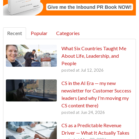
Recent
Popular
Categories
What Six Countries Taught Me
About Life, Leadership, and
People
posted at
Jul 12, 2026
CS in the AI Era — my new
newsletter for Customer Success
leaders (and why I'm moving my
CS content there)
posted at
Jun 24, 2026
CS as a Predictable Revenue
Driver — What It Actually Takes