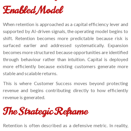
Enabled Model
When retention is approached as a capital efficiency lever and
supported by AI-driven signals, the operating model begins to
shift. Retention becomes more predictable because risk is
surfaced earlier and addressed systematically. Expansion
becomes more structured because opportunities are identified
through behaviour rather than intuition. Capital is deployed
more efficiently because existing customers generate more
stable and scalable returns.
This is where Customer Success moves beyond protecting
revenue and begins contributing directly to how efficiently
revenue is generated.
The Strategic Reframe
Retention is often described as a defensive metric. In reality,