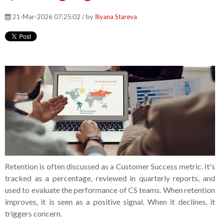
21-Mar-2026 07:25:02 / by
Iliyana Stareva
Retention is often discussed as a Customer Success metric. It's
tracked as a percentage, reviewed in quarterly reports, and
used to evaluate the performance of CS teams. When retention
improves, it is seen as a positive signal. When it declines, it
triggers concern.