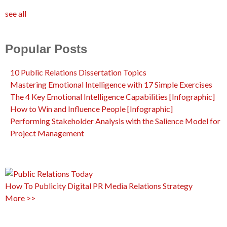
see all
Popular Posts
10 Public Relations Dissertation Topics
Mastering Emotional Intelligence with 17 Simple Exercises
The 4 Key Emotional Intelligence Capabilities [Infographic]
How to Win and Influence People [Infographic]
Performing Stakeholder Analysis with the Salience Model for
Project Management
How To
Publicity
Digital PR
Media Relations
Strategy
More >>