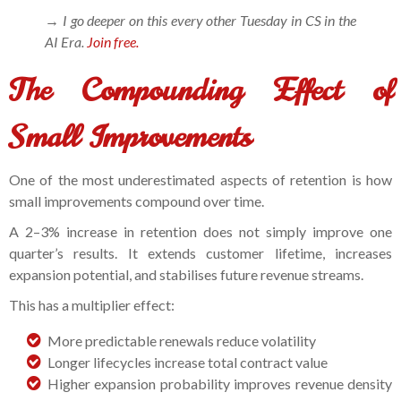
→ I go deeper on this every other Tuesday in CS in the
AI Era.
Join free.
The Compounding Effect of
Small Improvements
One of the most underestimated aspects of retention is how
small improvements compound over time.
A 2–3% increase in retention does not simply improve one
quarter’s results. It extends customer lifetime, increases
expansion potential, and stabilises future revenue streams.
This has a multiplier effect:
More predictable renewals reduce volatility
Longer lifecycles increase total contract value
Higher expansion probability improves revenue density