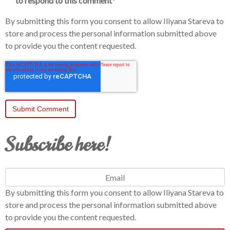
to respond to this comment
*
By submitting this form you consent to allow Iliyana Stareva to
store and process the personal information submitted above
to provide you the content requested.
Subscribe here!
By submitting this form you consent to allow Iliyana Stareva to
store and process the personal information submitted above
to provide you the content requested.