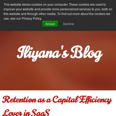
Iliyana Stareva
This website stores cookies on your computer. These cookies are used to
MENU
improve your website and provide more personalized services to you, both on
this website and through other media. To find out more about the cookies we
use, see our Privacy Policy.
Accept
Decline
Iliyana's Blog
Retention as a Capital Efficiency
Lever in SaaS