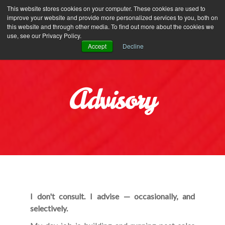
Iliyana Stareva
This website stores cookies on your computer. These cookies are used to
improve your website and provide more personalized services to you, both on
this website and through other media. To find out more about the cookies we
use, see our Privacy Policy.
Accept
Decline
Advisory
I don't consult. I advise — occasionally, and
selectively.