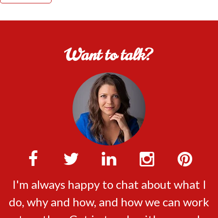
Want to talk?
I'm always happy to chat about what I
do, why and how, and how we can work