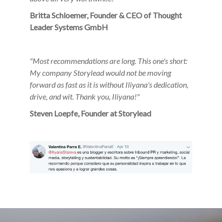
Britta Schloemer, Founder & CEO of Thought
Leader Systems GmbH
"
Most recommendations are long. This one's short:
My company
Storylead would not be moving
forward as fast as it is without
Iliyana's dedication,
drive, and wit. Thank you, Iliyana!"
Steven Loepfe, Founder at Storylead