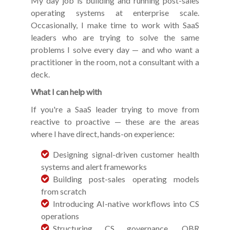
My day job is building and running post-sales
operating systems at enterprise scale.
Occasionally, I make time to work with SaaS
leaders who are trying to solve the same
problems I solve every day — and who want a
practitioner in the room, not a consultant with a
deck.
What I can help with
If you're a SaaS leader trying to move from
reactive to proactive — these are the areas
where I have direct, hands-on experience:
Designing signal-driven customer health
systems and alert frameworks
Building post-sales operating models
from scratch
Introducing AI-native workflows into CS
operations
Structuring CS governance, QBR