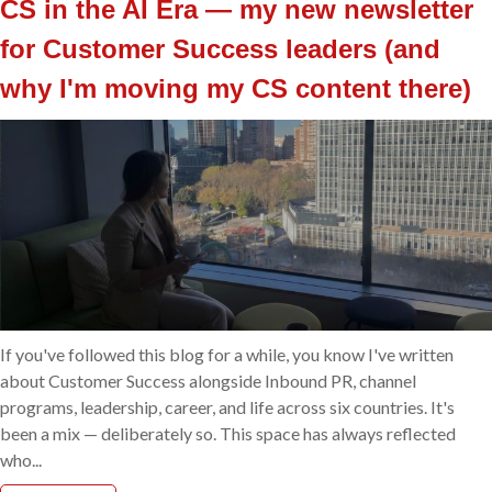
CS in the AI Era — my new newsletter
for Customer Success leaders (and
why I'm moving my CS content there)
If you've followed this blog for a while, you know I've written
about Customer Success alongside Inbound PR, channel
programs, leadership, career, and life across six countries. It's
been a mix — deliberately so. This space has always reflected
who...