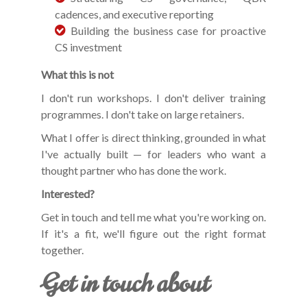
cadences, and executive reporting
Building the business case for proactive
CS investment
What this is not
I don't run workshops. I don't deliver training
programmes. I don't take on large retainers.
What I offer is direct thinking, grounded in what
I've actually built — for leaders who want a
thought partner who has done the work.
Interested?
Get in touch and tell me what you're working on.
If it's a fit, we'll figure out the right format
together.
Get in touch about