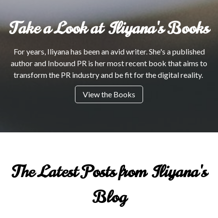
Take a Look at Iliyana's Books
For years, Iliyana has been an avid writer. She's a published
author and Inbound PR is her most recent book that aims to
transform the PR industry and be fit for the digital reality.
View the Books
The Latest Posts from Iliyana's
Blog