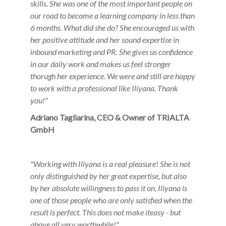
skills. She was one of the most important people on
our road to become a learning company in less than
6 months. What did she do? She encouraged us with
her positive attitude and her sound expertise in
inbound marketing and PR. She gives us confidence
in our daily work and makes us feel stronger
thorugh her experience. We were and still are happy
to work with a professional like Iliyana. Thank
you!"
Adriano Tagliarina, CEO & Owner of TRIALTA
GmbH
"
Working with Iliyana is a real pleasure! She is not
only
distinguished by her great expertise, but also
by her absolute
willingness to pass it on. Iliyana is
one of those people who are
only satisfied when the
result is perfect. This does not make it
easy - but
above all very worthwhile!"