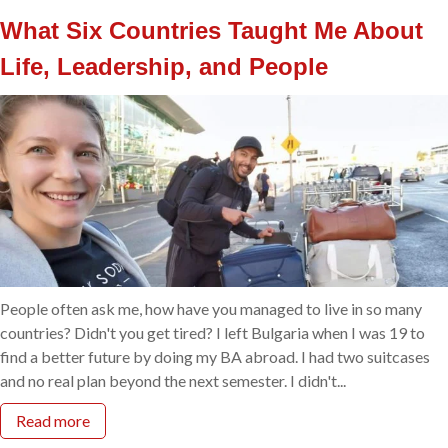
What Six Countries Taught Me About
Life, Leadership, and People
People often ask me, how have you managed to live in so many
countries? Didn't you get tired? I left Bulgaria when I was 19 to
find a better future by doing my BA abroad. I had two suitcases
and no real plan beyond the next semester. I didn't...
Read more