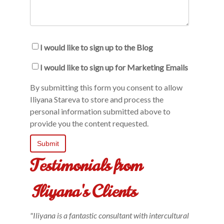
I would like to sign up to the Blog
I would like to sign up for Marketing Emails
By submitting this form you consent to allow
Iliyana Stareva to store and process the
personal information submitted above to
provide you the content requested.
Testimonials from
Iliyana's Clients
"
Iliyana is a fantastic consultant with intercultural