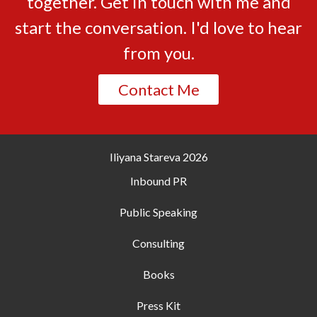
together. Get in touch with me and
start the conversation. I'd love to hear
from you.
Contact Me
Iliyana Stareva
2026
Inbound PR
Public Speaking
Consulting
Books
Press Kit