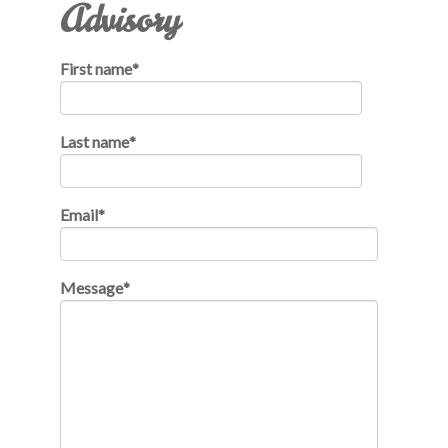
Advisory
First name
*
Last name
*
Email
*
Message
*