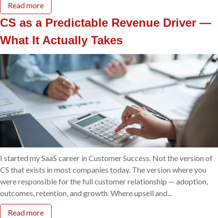
Read more
CS as a Predictable Revenue Driver —
What It Actually Takes
I started my SaaS career in Customer Success. Not the version of
CS that exists in most companies today. The version where you
were responsible for the full customer relationship — adoption,
outcomes, retention, and growth. Where upsell and...
Read more