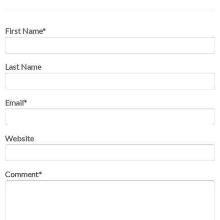
First Name
*
Last Name
Email
*
Website
Comment
*