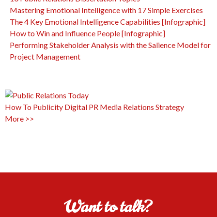
Mastering Emotional Intelligence with 17 Simple Exercises
The 4 Key Emotional Intelligence Capabilities [Infographic]
How to Win and Influence People [Infographic]
Performing Stakeholder Analysis with the Salience Model for
Project Management
How To
Publicity
Digital PR
Media Relations
Strategy
More >>
Want to talk?