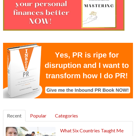
Recent
Popular
Categories
What Six Countries Taught Me