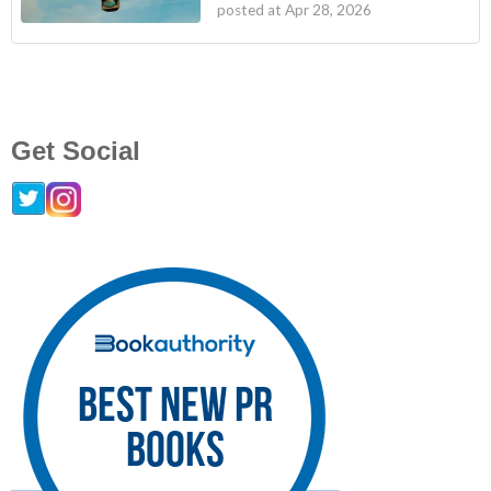
posted at
Apr 28, 2026
Get Social