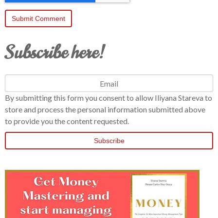
Subscribe here!
By submitting this form you consent to allow Iliyana Stareva to
store and process the personal information submitted above
to provide you the content requested.