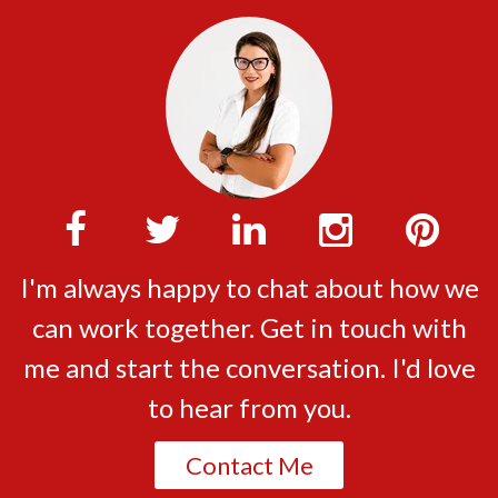
I'm always happy to chat about how we
can work together. Get in touch with
me and start the conversation. I'd love
to hear from you.
Contact Me