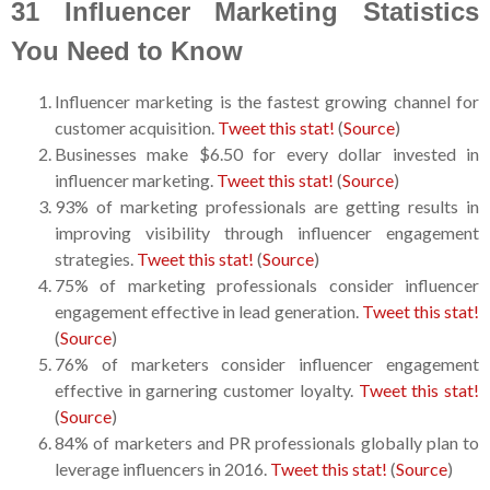
31 Influencer Marketing Statistics
You Need to Know
Influencer marketing is the fastest growing channel for
customer acquisition.
Tweet this stat!
(
Source
)
Businesses make $6.50 for every dollar invested in
influencer marketing.
Tweet this stat!
(
Source
)
93% of marketing professionals are getting results in
improving visibility through influencer engagement
strategies.
Tweet this stat!
(
Source
)
75% of marketing professionals consider influencer
engagement effective in lead generation.
Tweet this stat!
(
Source
)
76% of marketers consider influencer engagement
effective in garnering customer loyalty.
Tweet this stat!
(
Source
)
84% of marketers and PR professionals globally plan to
leverage influencers in 2016.
Tweet this stat!
(
Source
)