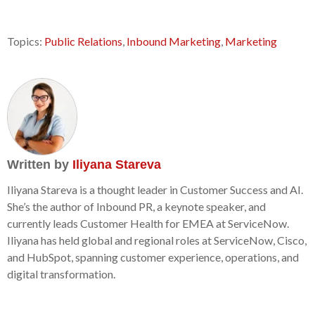
Topics:
Public Relations
,
Inbound Marketing
,
Marketing
Written by
Iliyana Stareva
Iliyana Stareva is a thought leader in Customer Success and AI.
She’s the author of Inbound PR, a keynote speaker, and
currently leads Customer Health for EMEA at ServiceNow.
Iliyana has held global and regional roles at ServiceNow, Cisco,
and HubSpot, spanning customer experience, operations, and
digital transformation.