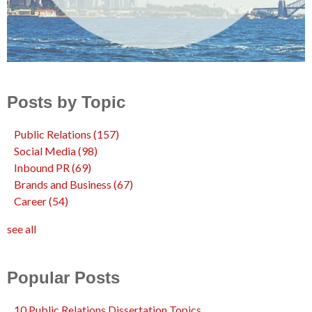
Posts by Topic
Public Relations
(157)
Social Media
(98)
Inbound PR
(69)
Brands and Business
(67)
Career
(54)
see all
Popular Posts
10 Public Relations Dissertation Topics