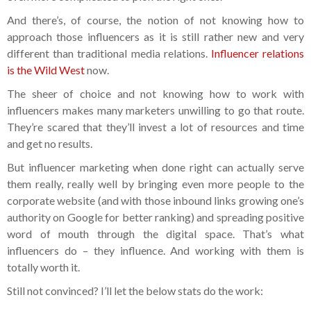
And there’s, of course, the notion of not knowing how to
approach those influencers as it is still rather new and very
different than traditional media relations.
Influencer relations
is the Wild West
now.
The sheer of choice and not knowing how to work with
influencers makes many marketers unwilling to go that route.
They’re scared that they’ll invest a lot of resources and time
and get no results.
But influencer marketing when done right can actually serve
them really, really well by bringing even more people to the
corporate website (and with those inbound links growing one’s
authority on Google for better ranking) and spreading positive
word of mouth through the digital space. That’s what
influencers do – they influence. And working with them is
totally worth it.
Still not convinced? I’ll let the below stats do the work: