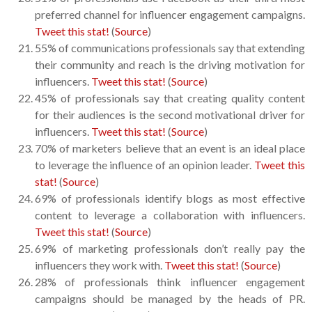
preferred channel for influencer engagement campaigns.
Tweet this stat!
(
Source
)
55% of communications professionals say that extending
their community and reach is the driving motivation for
influencers.
Tweet this stat!
(
Source
)
45% of professionals say that creating quality content
for their audiences is the second motivational driver for
influencers.
Tweet this stat!
(
Source
)
70% of marketers believe that an event is an ideal place
to leverage the influence of an opinion leader.
Tweet this
stat!
(
Source
)
69% of professionals identify blogs as most effective
content to leverage a collaboration with influencers.
Tweet this stat!
(
Source
)
69% of marketing professionals don’t really pay the
influencers they work with.
Tweet this stat!
(
Source
)
28% of professionals think influencer engagement
campaigns should be managed by the heads of PR.