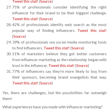
Tweet this stat!
(
Source
)
75% of professionals consider identifying the right
influencer for their brand to be their biggest challenge.
Tweet this stat!
(
Source
)
42% of professionals identify web search as the most
popular way of finding influencers.
Tweet this stat!
(
Source
)
39% of professionals use social media monitoring tools
to find influencers.
Tweet this stat!
(
Source
)
51% of marketers believe they get better customers
from influencer marketing as the relationship began with
trust in the influencer.
Tweet this stat!
(
Source
)
77% of influencers say they’re more likely to buy from
their sponsors, becoming brand evangelists that way.
Tweet this stat!
(
Source
)
Yes, there are challenges, but the possibilities far outweigh
them!
What experiences have you made with influencer marketing?