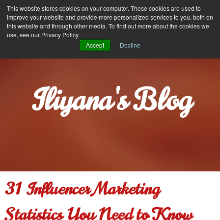
Iliyana Stareva
This website stores cookies on your computer. These cookies are used to
MENU
improve your website and provide more personalized services to you, both on
this website and through other media. To find out more about the cookies we
use, see our Privacy Policy.
Accept
Decline
Iliyana's Blog
31 Influencer Marketing
Statistics You Need to Know