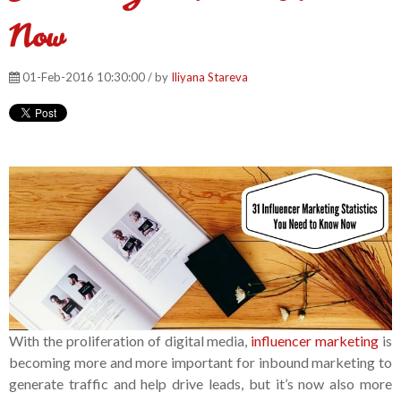
Now
01-Feb-2016 10:30:00 / by
Iliyana Stareva
With the proliferation of digital media,
influencer marketing
is
becoming more and more important for inbound marketing to
generate traffic and help drive leads, but it’s now also more