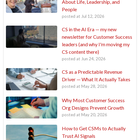
About Life, Leadership, and
People
posted at
Jul 12, 2026
CS in the AI Era — my new
newsletter for Customer Success
leaders (and why I'm moving my
CS content there)
posted at
Jun 24, 2026
CS as a Predictable Revenue
Driver — What It Actually Takes
posted at
May 28, 2026
Why Most Customer Success
Org Designs Prevent Growth
posted at
May 20, 2026
How to Get CSMs to Actually
Trust AI Signals