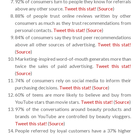
92% of consumers turn to people they know for referrals
above any other source.
Tweet this stat!
(
Source
)
88% of people trust online reviews written by other
consumers as much as they trust recommendations from
personal contacts.
Tweet this stat!
(
Source
)
84% of consumers say they trust peer recommendations
above all other sources of advertising.
Tweet this stat!
(
Source
)
Marketing-inspired word-of-mouth generates more than
twice the sales of paid advertising.
Tweet this stat!
(
Source
)
74% of consumers rely on social media to inform their
purchasing decisions.
Tweet this stat!
(
Source
)
60% of teens are more likely to believe and buy from
YouTube stars than movie stars.
Tweet this stat!
(
Source
)
97% of the conversations around beauty products and
brands on YouTube are controlled by beauty vloggers.
Tweet this stat!
(
Source
)
People referred by loyal customers have a 37% higher