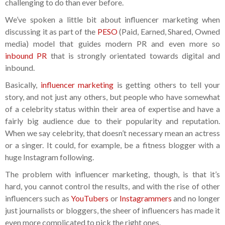
challenging to do than ever before.
We’ve spoken a little bit about influencer marketing when
discussing it as part of the
PESO
(Paid, Earned, Shared, Owned
media) model that guides modern PR and even more so
inbound PR
that is strongly orientated towards digital and
inbound.
Basically,
influencer marketing
is getting others to tell your
story, and not just any others, but people who have somewhat
of a celebrity status within their area of expertise and have a
fairly big audience due to their popularity and reputation.
When we say celebrity, that doesn’t necessary mean an actress
or a singer. It could, for example, be a fitness blogger with a
huge Instagram following.
The problem with influencer marketing, though, is that it’s
hard, you cannot control the results, and with the rise of other
influencers such as
YouTubers
or
Instagrammers
and no longer
just journalists or bloggers, the sheer of influencers has made it
even more complicated to pick the right ones.