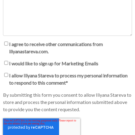
I agree to receive other communications from
iliyanastareva.com.
I would like to sign up for Marketing Emails
I allow Iliyana Stareva to process my personal information
to respond to this comment
*
By submitting this form you consent to allow Iliyana Stareva to
store and process the personal information submitted above
to provide you the content requested.