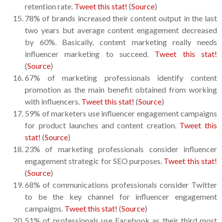
retention rate.
Tweet this stat!
(
Source
)
78% of brands increased their content output in the last
two years but average content engagement decreased
by 60%. Basically, content marketing really needs
influencer marketing to succeed.
Tweet this stat!
(
Source
)
67% of marketing professionals identify content
promotion as the main benefit obtained from working
with influencers.
Tweet this stat!
(
Source
)
59% of marketers use influencer engagement campaigns
for product launches and content creation.
Tweet this
stat!
(
Source
)
23% of marketing professionals consider influencer
engagement strategic for SEO purposes.
Tweet this stat!
(
Source
)
68% of communications professionals consider Twitter
to be the key channel for influencer engagement
campaigns.
Tweet this stat!
(
Source
)
51% of professionals use Facebook as their third most