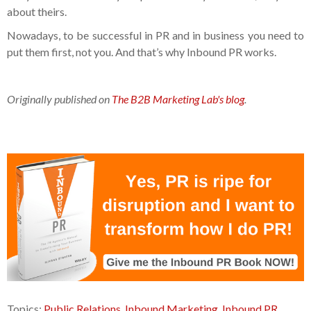
about theirs.
Nowadays, to be successful in PR and in business you need to
put them first, not you. And that’s why Inbound PR works.
Originally published on
The B2B Marketing Lab's blog
.
Topics:
Public Relations
,
Inbound Marketing
,
Inbound PR