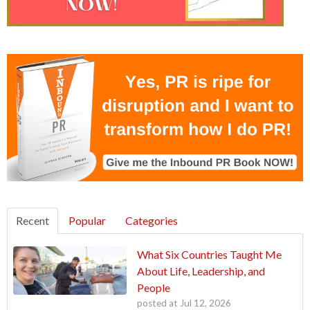
Recent
Popular
Categories
What Six Countries Taught Me
About Life, Leadership, and
People
posted at
Jul 12, 2026