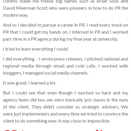
comms made me follow big names such as Brian Solis and
David Meerman Scott who were pioneers in how to do PR the
modern way.
And so I decided to pursue a career in PR. I read every book on
PR that I could get my hands on, I interned in PR and I worked
part-time in a PR agency during my final year at university.
I tried to learn everything I could.
I did everything - I wrote press releases, I pitched national and
regional media through email and cold calls, I worked with
bloggers, I managed social media channels.
It was great. I learned a lot.
But I could see that even though I worked so hard and my
agency team did too, we were basically just slaves in the eyes
of the client. They didn’t consider us strategic advisers. We
were just implementers and every time we tried to convince the
client to do something new, it was close to impossible.