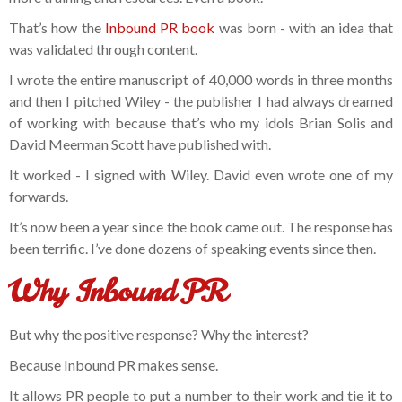
That’s how the
Inbound PR book
was born - with an idea that
was validated through content.
I wrote the entire manuscript of 40,000 words in three months
and then I pitched Wiley - the publisher I had always dreamed
of working with because that’s who my idols Brian Solis and
David Meerman Scott have published with.
It worked - I signed with Wiley. David even wrote one of my
forwards.
It’s now been a year since the book came out. The response has
been terrific. I’ve done dozens of speaking events since then.
Why Inbound PR
But why the positive response? Why the interest?
Because Inbound PR makes sense.
It allows PR people to put a number to their work and tie it to