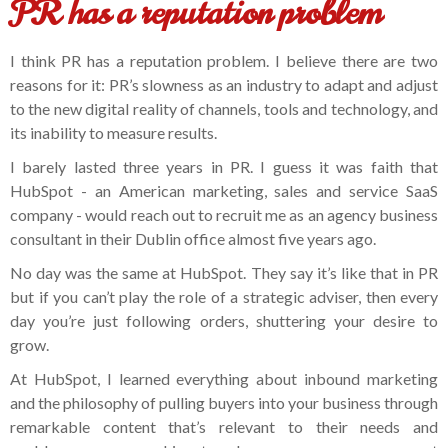
PR has a reputation problem
I think PR has a reputation problem. I believe there are two
reasons for it: PR’s slowness as an industry to adapt and adjust
to the new digital reality of channels, tools and technology, and
its inability to measure results.
I barely lasted three years in PR. I guess it was faith that
HubSpot - an American marketing, sales and service SaaS
company - would reach out to recruit me as an agency business
consultant in their Dublin office almost five years ago.
No day was the same at HubSpot. They say it’s like that in PR
but if you can’t play the role of a strategic adviser, then every
day you’re just following orders, shuttering your desire to
grow.
At HubSpot, I learned everything about inbound marketing
and the philosophy of pulling buyers into your business through
remarkable content that’s relevant to their needs and