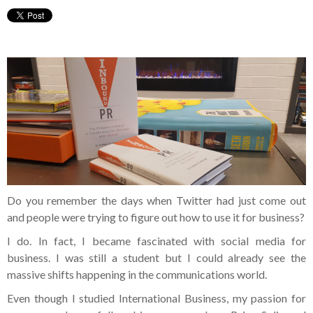
Do you remember the days when Twitter had just come out
and people were trying to figure out how to use it for business?
I do. In fact, I became fascinated with social media for
business. I was still a student but I could already see the
massive shifts happening in the communications world.
Even though I studied International Business, my passion for