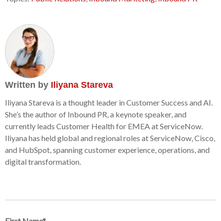
Written by
Iliyana Stareva
Iliyana Stareva is a thought leader in Customer Success and AI.
She’s the author of Inbound PR, a keynote speaker, and
currently leads Customer Health for EMEA at ServiceNow.
Iliyana has held global and regional roles at ServiceNow, Cisco,
and HubSpot, spanning customer experience, operations, and
digital transformation.
First Name
*