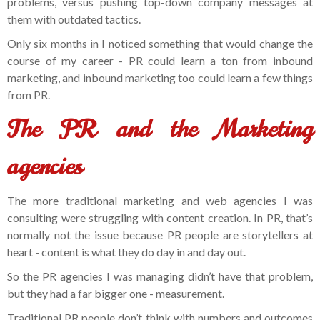
problems, versus pushing top-down company messages at
them with outdated tactics.
Only six months in I noticed something that would change the
course of my career - PR could learn a ton from inbound
marketing, and inbound marketing too could learn a few things
from PR.
The PR and the Marketing
agencies
The more traditional marketing and web agencies I was
consulting were struggling with content creation. In PR, that’s
normally not the issue because PR people are storytellers at
heart - content is what they do day in and day out.
So the PR agencies I was managing didn’t have that problem,
but they had a far bigger one - measurement.
Traditional PR people don’t think with numbers and outcomes