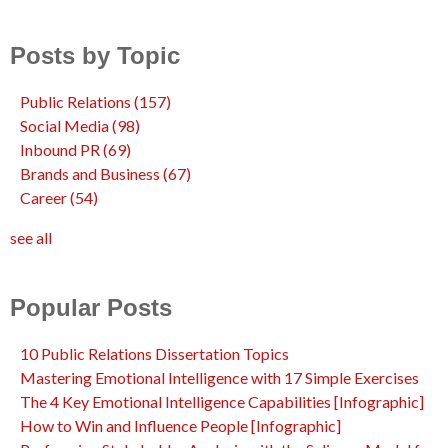
Posts by Topic
Public Relations
(157)
Social Media
(98)
Inbound PR
(69)
Brands and Business
(67)
Career
(54)
see all
Popular Posts
10 Public Relations Dissertation Topics
Mastering Emotional Intelligence with 17 Simple Exercises
The 4 Key Emotional Intelligence Capabilities [Infographic]
How to Win and Influence People [Infographic]