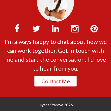
I'm always happy to chat about how we
can work together. Get in touch with
me and start the conversation. I'd love
to hear from you.
Contact Me
Iliyana Stareva
2026