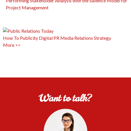
Performing Stakeholder Analysis with the Salience Model for
Project Management
How To
Publicity
Digital PR
Media Relations
Strategy
More >>
Want to talk?