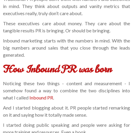
in mind. They think about outputs and vanity metrics that
executives really, truly don’t care about.
These executives care about money. They care about the
tangible results PR is bringing. Or should be bringing.
Inbound marketing starts with the numbers in mind. With the
big numbers around sales that you close through the leads
generated.
How Inbound PR was born
Noticing these two things - content and measurement - I
somehow found a way to combine the two disciplines into
what I called
Inbound PR
.
And I started blogging about it. PR people started remarking
on it and saying how it totally made sense.
I started doing public speaking and people were asking for
more training and resources. Even a book.