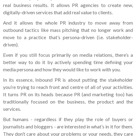
real business results. It allows PR agencies to create new,
digitally-driven services that add real value to clients.
And it allows the whole PR industry to move away from
outbound tactics like mass pitching that no longer work and
move to a practice that’s persona-driven (i.e. stakeholder-
driven).
Even if you still focus primarily on media relations, there’s a
better way to do it by actively spending time defining your
media persona and how they would like to work with you.
In its essence, Inbound PR is about putting the stakeholder
you’re trying to reach front and centre of all of your activities.
It turns PR on its heads because PR (and marketing too) has
traditionally focused on the business, the product and the
services.
But humans - regardless if they play the role of buyers or
journalists and bloggers - are interested in what’s in it for them.
They don’t care about your problems or your needs, they care