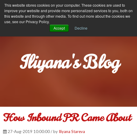
Iliyana Stareva
This website stores cookies on your computer. These cookies are used to
MENU
improve your website and provide more personalized services to you, both on
this website and through other media. To find out more about the cookies we
use, see our Privacy Policy.
Accept
Decline
Iliyana's Blog
How Inbound PR Came About
27-Aug-2019 10:00:00 / by
Iliyana Stareva