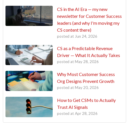
CS in the AI Era — my new
newsletter for Customer Success
leaders (and why I'm moving my
CS content there)
posted at
Jun 24, 2026
CS as a Predictable Revenue
Driver — What It Actually Takes
posted at
May 28, 2026
Why Most Customer Success
Org Designs Prevent Growth
posted at
May 20, 2026
How to Get CSMs to Actually
Trust AI Signals
posted at
Apr 28, 2026