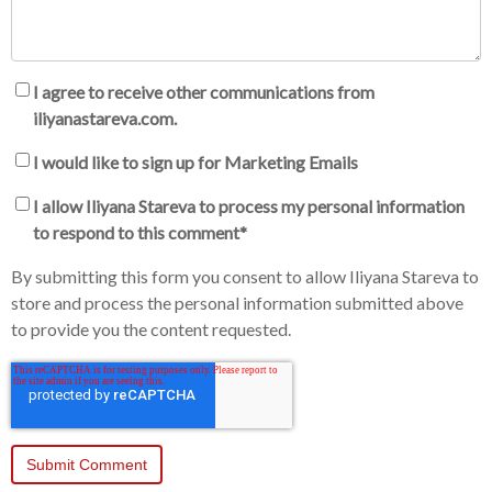
I agree to receive other communications from
iliyanastareva.com.
I would like to sign up for Marketing Emails
I allow Iliyana Stareva to process my personal information
to respond to this comment
*
By submitting this form you consent to allow Iliyana Stareva to
store and process the personal information submitted above
to provide you the content requested.