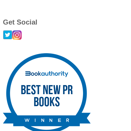
Get Social