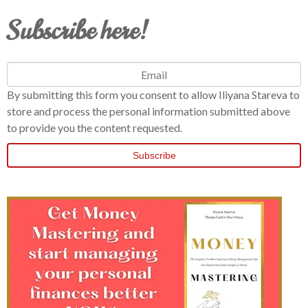
Subscribe here!
By submitting this form you consent to allow Iliyana Stareva to
store and process the personal information submitted above
to provide you the content requested.