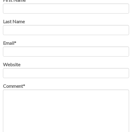
Last Name
Email
*
Website
Comment
*