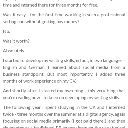
time and interned there for three months for free.
Was it easy - for the first time working in such a professional
setting and without getting any money?
No.
Was it worth?
Absolutely.
I started to develop my writing skills, in fact, in two languages -
English and German. I learned about social media from a
business standpoint. But most importantly, I added three
months of work experience on my CV.
And shortly after I started my own blog - this very blog that
you're reading now - to keep on developing my writing skills.
The following year I spent studying in the UK and I interned
twice - three months over the summer at a digital agency, again
focusing on social media primarily (I got paid there!), and then
six months at a traditional PR agency learning the very typical