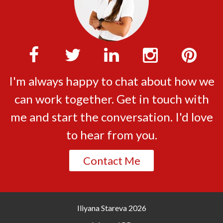
I'm always happy to chat about how we
can work together. Get in touch with
me and start the conversation. I'd love
to hear from you.
Contact Me
Iliyana Stareva
2026