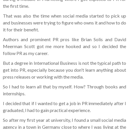
the first time.
That was also the time when social media started to pick up
and businesses were trying to figure who owns it and how to do
it for their benefit.
Authors and prominent PR pros like Brian Solis and David
Meerman Scott got me more hooked and so I decided the
follow PR as my career.
But a degree in International Business is not the typical path to
get into PR, especially because you don't learn anything about
press releases or working with the media.
So I had to learn all that by myself. How? Through books and
internships.
I decided that if I wanted to get a job in PR immediately after I
graduated, I had to gain practical experience.
So after my first year at university, I found a small social media
agency in a town in Germany close to where I was living at the