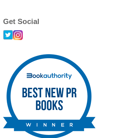
Get Social