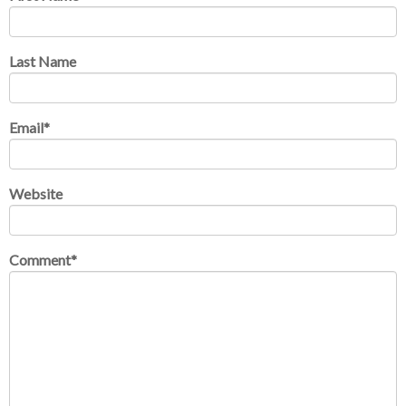
Last Name
Email
*
Website
Comment
*