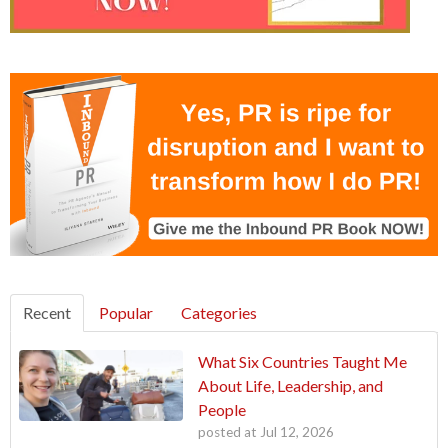
Recent
Popular
Categories
What Six Countries Taught Me
About Life, Leadership, and
People
posted at
Jul 12, 2026