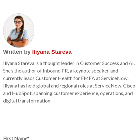
Written by
Iliyana Stareva
Iliyana Stareva is a thought leader in Customer Success and AI.
She’s the author of Inbound PR, a keynote speaker, and
currently leads Customer Health for EMEA at ServiceNow.
Iliyana has held global and regional roles at ServiceNow, Cisco,
and HubSpot, spanning customer experience, operations, and
digital transformation.
First Name
*