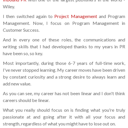
Wiley.
I then switched again to
Project Management
and Program
Management. Now, I focus on Program Management in
Customer Success.
And in every one of these roles, the communications and
writing skills that I had developed thanks to my years in PR
have been so, so key.
Most importantly, during those 6-7 years of full-time work,
I've never stopped learning. My career moves have been driven
by constant curiosity and a strong desire to always learn and
add new value.
As you can see, my career has not been linear and I don't think
careers should be linear.
What you really should focus on is finding what you're truly
passionate at and going after it with all your focus and
strength, regardless of what you might have to lose out on.