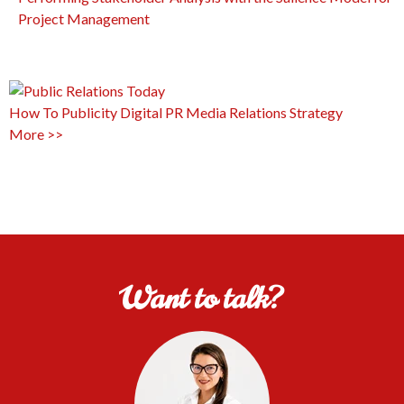
Project Management
How To
Publicity
Digital PR
Media Relations
Strategy
More >>
Want to talk?