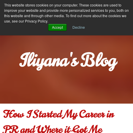
Iliyana Stareva
This website stores cookies on your computer. These cookies are used to
MENU
improve your website and provide more personalized services to you, both on
this website and through other media. To find out more about the cookies we
use, see our Privacy Policy.
Accept
Decline
Iliyana's Blog
How I Started My Career in
PR and Where it Got Me