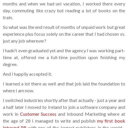
months and when we had uni vacation, I worked there every
day, commuting like crazy but reading a lot of books on the
train.
So what was the end result of months of unpaid work but great
experience plus focus solely on the career that I had chosen vs.
just any job wherever?
I hadn't even graduated yet and the agency I was working part-
time at, offered me a full-time position upon finishing my
degree.
And I happily accepted it.
I learned a lot there as well and that job laid the foundation to
where I am now.
I switched industries shortly after that actually - just a year and
a half later I moved to Ireland to join a software company and
work in
Customer Success
and Inbound Marketing where at
the age of 28 I managed to write and publish
my first book
Inbound PR
with one of the largest publishers in the world -