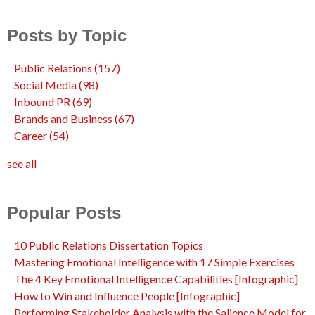
Posts by Topic
Public Relations
(157)
Social Media
(98)
Inbound PR
(69)
Brands and Business
(67)
Career
(54)
see all
Popular Posts
10 Public Relations Dissertation Topics
Mastering Emotional Intelligence with 17 Simple Exercises
The 4 Key Emotional Intelligence Capabilities [Infographic]
How to Win and Influence People [Infographic]
Performing Stakeholder Analysis with the Salience Model for