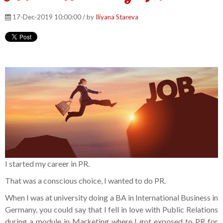
17-Dec-2019 10:00:00 / by
Iliyana Stareva
I started my career in PR.
That was a conscious choice, I wanted to do PR.
When I was at university doing a BA in International Business in
Germany, you could say that I fell in love with Public Relations
during a module in Marketing where I got exposed to PR for