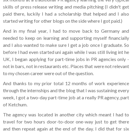
skills of press release writing and media pitching (I didn't get
paid there, luckily I had a scholarship that helped and I also
started writing for other blogs on the side where I got paid.)
And in my final year, I had to move back to Germany and
needed to keep on learning and supporting myself financially
and I also wanted to make sure I get a job once I graduate. So
before I had even started uni again while I was still living int he
UK, I began applying for part-time jobs in PR agencies only -
not in bars, not in restaurants etc. Places that were not relevant
to my chosen career were out of the question.
And thanks to my prior total 12 months of work experience
through the internships and the blog that I was sustaining every
week, I got a two-day part-time job at a really PR agency, part
of Ketchum.
The agency was located in another city which meant I had to
travel for two hours door-to-door one-way just to get there
and then repeat again at the end of the day. I did that for six