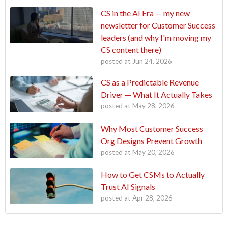
CS in the AI Era — my new
newsletter for Customer Success
leaders (and why I'm moving my
CS content there)
posted at
Jun 24, 2026
CS as a Predictable Revenue
Driver — What It Actually Takes
posted at
May 28, 2026
Why Most Customer Success
Org Designs Prevent Growth
posted at
May 20, 2026
How to Get CSMs to Actually
Trust AI Signals
posted at
Apr 28, 2026