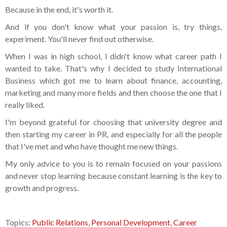
Because in the end, it's worth it.
And if you don't know what your passion is, try things,
experiment. You'll never find out otherwise.
When I was in high school, I didn't know what career path I
wanted to take. That's why I decided to study International
Business which got me to learn about finance, accounting,
marketing and many more fields and then choose the one that I
really liked.
I'm beyond grateful for choosing that university degree and
then starting my career in PR, and especially for all the people
that I've met and who have thought me new things.
My only advice to you is to remain focused on your passions
and never stop learning because constant learning is the key to
growth and progress.
Topics:
Public Relations
,
Personal Development
,
Career