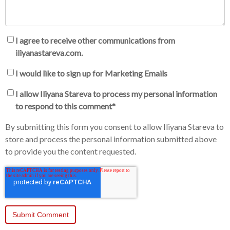
I agree to receive other communications from
iliyanastareva.com.
I would like to sign up for Marketing Emails
I allow Iliyana Stareva to process my personal information
to respond to this comment
*
By submitting this form you consent to allow Iliyana Stareva to
store and process the personal information submitted above
to provide you the content requested.