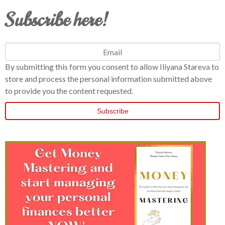
Subscribe here!
By submitting this form you consent to allow Iliyana Stareva to
store and process the personal information submitted above
to provide you the content requested.