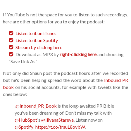
If YouTube is not the space for you to listen to such recordings,
here are other options for you to enjoy the podcast:
Listen to it on iTunes
Listen to it on Spotify
Stream by clicking here
Download as MP3 by
right-clicking here
and choosing
“Save Link As”
Not only did Shaun post the podcast hours after we recorded
but he's been helping spread the word about the
Inbound PR
book
on his social accounts, for example with tweets like the
ones below:
.
@Inbound_PR_Book
is the long-awaited PR Bible
you've been dreaming of. Don't miss my talk with
@HubSpot
's
@IliyanaStareva
. Listen now on
@Spotify
:
https://t.co/trsuL8ovbW
.