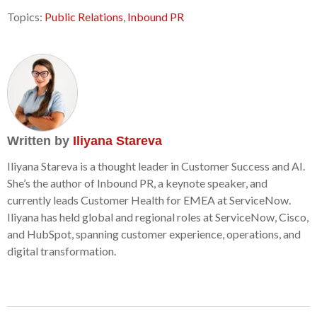
Topics:
Public Relations
,
Inbound PR
Written by
Iliyana Stareva
Iliyana Stareva is a thought leader in Customer Success and AI.
She’s the author of Inbound PR, a keynote speaker, and
currently leads Customer Health for EMEA at ServiceNow.
Iliyana has held global and regional roles at ServiceNow, Cisco,
and HubSpot, spanning customer experience, operations, and
digital transformation.