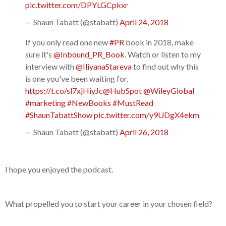
pic.twitter.com/DPYLGCpkxr
— Shaun Tabatt (@stabatt)
April 24, 2018
If you only read one new
#PR
book in 2018, make
sure it's
@Inbound_PR_Book
. Watch or listen to my
interview with
@IliyanaStareva
to find out why this
is one you've been waiting for.
https://t.co/sl7xjHiyJc
@HubSpot
@WileyGlobal
#marketing
#NewBooks
#MustRead
#ShaunTabattShow
pic.twitter.com/y9UDgX4ekm
— Shaun Tabatt (@stabatt)
April 26, 2018
I hope you enjoyed the podcast.
What propelled you to start your career in your chosen field?