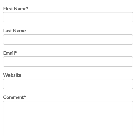
First Name
*
Last Name
Email
*
Website
Comment
*