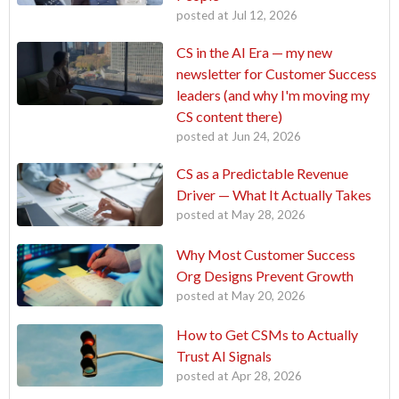
posted at
Jul 12, 2026
CS in the AI Era — my new
newsletter for Customer Success
leaders (and why I'm moving my
CS content there)
posted at
Jun 24, 2026
CS as a Predictable Revenue
Driver — What It Actually Takes
posted at
May 28, 2026
Why Most Customer Success
Org Designs Prevent Growth
posted at
May 20, 2026
How to Get CSMs to Actually
Trust AI Signals
posted at
Apr 28, 2026