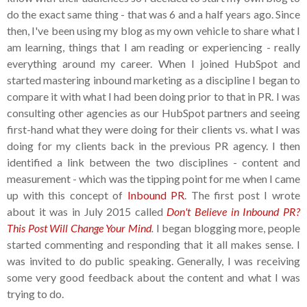
do the exact same thing - that was 6 and a half years ago. Since
then, I've been using my blog as my own vehicle to share what I
am learning, things that I am reading or experiencing - really
everything around my career. When I joined HubSpot and
started mastering inbound marketing as a discipline I began to
compare it with what I had been doing prior to that in PR. I was
consulting other agencies as our HubSpot partners and seeing
first-hand what they were doing for their clients vs. what I was
doing for my clients back in the previous PR agency. I then
identified a link between the two disciplines - content and
measurement - which was the tipping point for me when I came
up with this concept of
Inbound PR
. The first post I wrote
about it was in July 2015 called
Don't Believe in Inbound PR?
This Post Will Change Your Mind
.
I began blogging more, people
started commenting and responding that it all makes sense. I
was invited to do public speaking. Generally, I was receiving
some very good feedback about the content and what I was
trying to do.