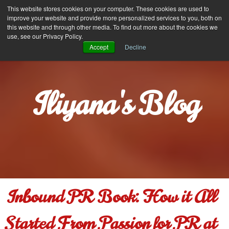
Iliyana Stareva
This website stores cookies on your computer. These cookies are used to
MENU
improve your website and provide more personalized services to you, both on
this website and through other media. To find out more about the cookies we
use, see our Privacy Policy.
Accept
Decline
Iliyana's Blog
Inbound PR Book: How it All
Started From Passion for PR at