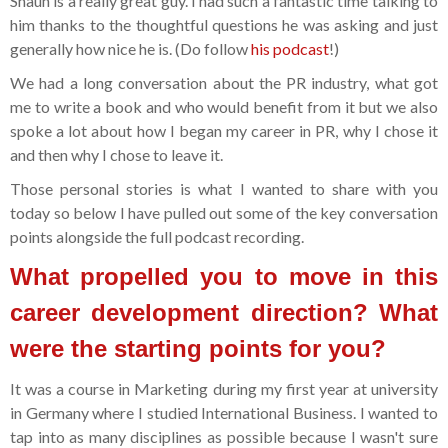
Shaun is a really great guy. I had such a fantastic time talking to
him thanks to the thoughtful questions he was asking and just
generally how nice he is. (Do follow
his podcast
!)
We had a long conversation about the PR industry, what got
me to write a book and who would benefit from it but we also
spoke a lot about how I began my career in PR, why I chose it
and then why I chose to leave it.
Those personal stories is what I wanted to share with you
today so below I have pulled out some of the key conversation
points alongside the full podcast recording.
What propelled you to move in this
career development direction? What
were the starting points for you?
It was a course in Marketing during my first year at university
in Germany where I studied International Business. I wanted to
tap into as many disciplines as possible because I wasn't sure