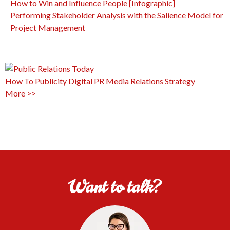
How to Win and Influence People [Infographic]
Performing Stakeholder Analysis with the Salience Model for
Project Management
How To
Publicity
Digital PR
Media Relations
Strategy
More >>
Want to talk?