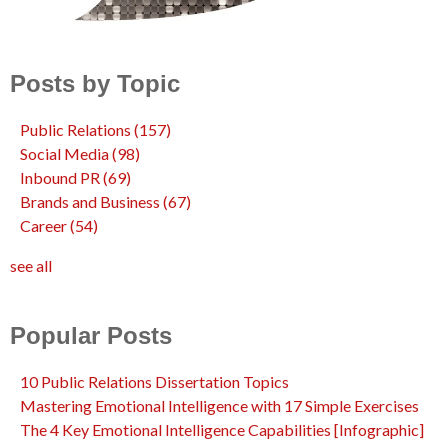
Posts by Topic
Public Relations
(157)
Social Media
(98)
Inbound PR
(69)
Brands and Business
(67)
Career
(54)
see all
Popular Posts
10 Public Relations Dissertation Topics
Mastering Emotional Intelligence with 17 Simple Exercises
The 4 Key Emotional Intelligence Capabilities [Infographic]