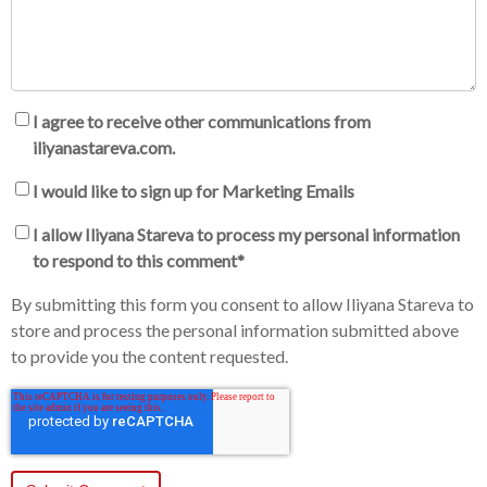
I agree to receive other communications from
iliyanastareva.com.
I would like to sign up for Marketing Emails
I allow Iliyana Stareva to process my personal information
to respond to this comment
*
By submitting this form you consent to allow Iliyana Stareva to
store and process the personal information submitted above
to provide you the content requested.