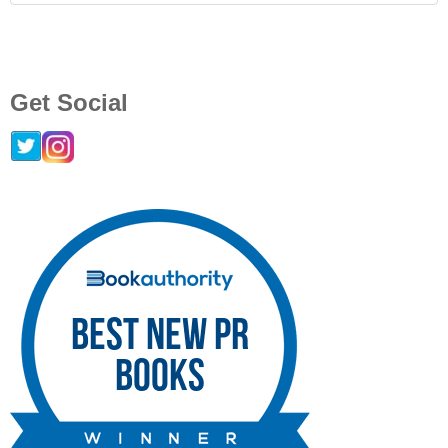
Get Social