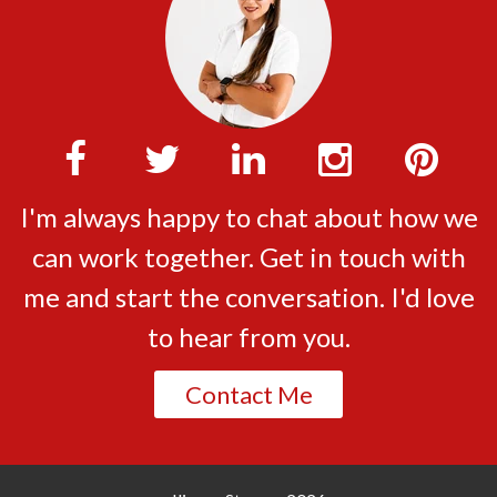
I'm always happy to chat about how we
can work together. Get in touch with
me and start the conversation. I'd love
to hear from you.
Contact Me