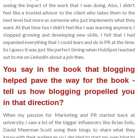
seeing the impact of the work that I was doing. Also, I didn't
feel like a trusted advisor to the client who takes them to the
next level but more as someone who just implements what they
want. At that time too I didn't feel like I was learning anymore, I
stopped growing and developing new skills. I felt that I had
expanded everything that I could learn and do in PR at the time.
So I guess it was just the perfect timing when HubSpot reached
out to me on LinkedIn about a job then.
You say in the book that blogging
helped pave the way for the book -
tell us how blogging propelled you
in that direction?
When my passion for Marketing and PR started back at
university, I saw a lot of the bigger influencers like Brian Solis,
David Meerman Scott using their blogs to share what they
know with their audiences so I decided to start my own blog to