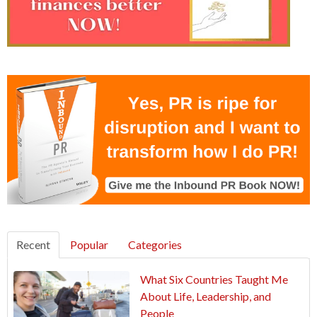
Recent
Popular
Categories
What Six Countries Taught Me
About Life, Leadership, and
People