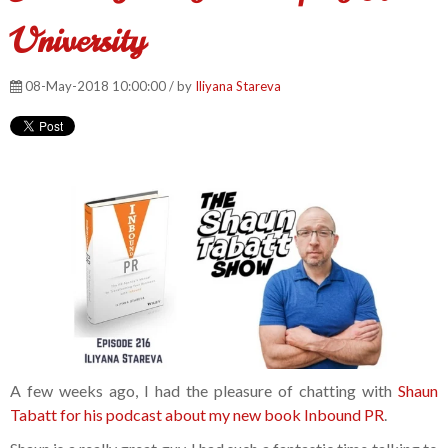
University
08-May-2018 10:00:00 / by
Iliyana Stareva
A few weeks ago, I had the pleasure of chatting with
Shaun
Tabatt for his podcast about my new book Inbound PR
.