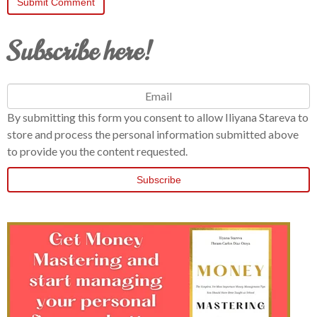
Subscribe here!
By submitting this form you consent to allow Iliyana Stareva to
store and process the personal information submitted above
to provide you the content requested.