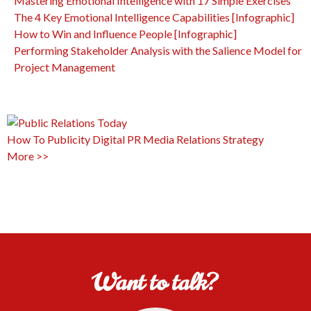
Mastering Emotional Intelligence with 17 Simple Exercises
The 4 Key Emotional Intelligence Capabilities [Infographic]
How to Win and Influence People [Infographic]
Performing Stakeholder Analysis with the Salience Model for
Project Management
How To
Publicity
Digital PR
Media Relations
Strategy
More >>
Want to talk?