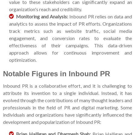
value to these stakeholders can significantly expand an
organization's reach and credibility.
Monitoring and Analysis:
Inbound PR relies on data and
analytics to assess the impact of PR efforts. Organizations
track metrics such as website traffic, social media
engagement, and conversion rates to evaluate the
effectiveness of their campaigns. This data-driven
approach allows for continuous improvement and
optimization.
Notable Figures in Inbound PR
Inbound PR is a collaborative effort, and it is challenging to
attribute its invention to a single individual. Instead, it has
evolved through the contributions of many thought leaders and
professionals in the field of PR and digital marketing. Some
individuals and organizations have significantly influenced the
development and popularization of Inbound PR:
Brian Halligan and Dharmesh Shah:
Brian Halligan and