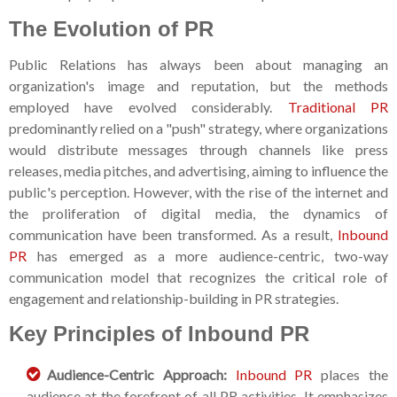
The Evolution of PR
Public Relations has always been about managing an
organization's image and reputation, but the methods
employed have evolved considerably.
Traditional PR
predominantly relied on a "push" strategy, where organizations
would distribute messages through channels like press
releases, media pitches, and advertising, aiming to influence the
public's perception. However, with the rise of the internet and
the proliferation of digital media, the dynamics of
communication have been transformed. As a result,
Inbound
PR
has emerged as a more audience-centric, two-way
communication model that recognizes the critical role of
engagement and relationship-building in PR strategies.
Key Principles of Inbound PR
Audience-Centric Approach:
Inbound PR
places the
audience at the forefront of all PR activities. It emphasizes