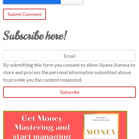
Subscribe here!
By submitting this form you consent to allow Iliyana Stareva to
store and process the personal information submitted above
to provide you the content requested.