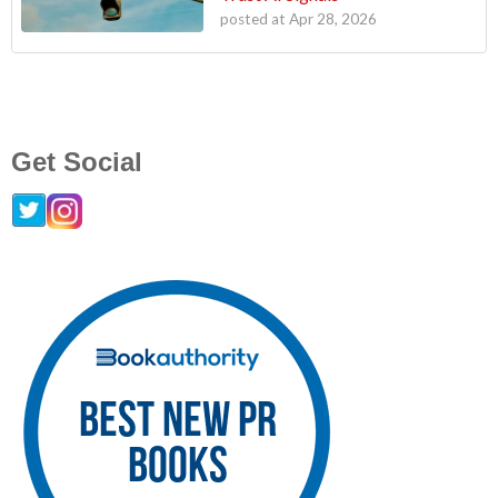
posted at
Apr 28, 2026
Get Social