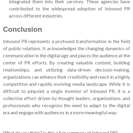
integrated them into their services. These agencies have
contributed to the widespread adoption of Inbound PR
across different industries.
Conclusion
Inbound PR represents a profound transformation in the field
of public relations. It acknowledges the changing dynamics of
communication in the digital age and places the audience at the
center of PR efforts. By creating valuable content, building
relationships, and utilizing data-driven decision-making,
organizations can enhance their credibility and reach in a highly
competitive and rapidly evolving media landscape. While it is
difficult to pinpoint a single inventor of Inbound PR, it is a
collective effort driven by thought leaders, organizations, and
professionals who recognize the need to adapt to the digital
era and engage with audiences in a more meaningful way.
What do you think? Is this a fair summary of Inbound PR?