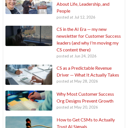
About Life, Leadership, and
People
posted at
Jul 12, 2026
CS in the AI Era — my new
newsletter for Customer Success
leaders (and why I'm moving my
CS content there)
posted at
Jun 24, 2026
CS as a Predictable Revenue
Driver — What It Actually Takes
posted at
May 28, 2026
Why Most Customer Success
Org Designs Prevent Growth
posted at
May 20, 2026
How to Get CSMs to Actually
Trust AI Signals