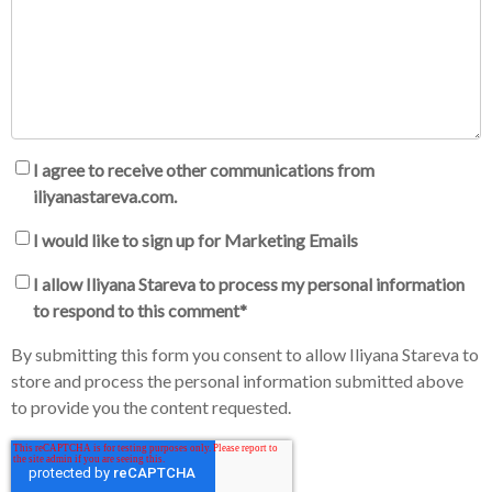
I agree to receive other communications from
iliyanastareva.com.
I would like to sign up for Marketing Emails
I allow Iliyana Stareva to process my personal information
to respond to this comment
*
By submitting this form you consent to allow Iliyana Stareva to
store and process the personal information submitted above
to provide you the content requested.