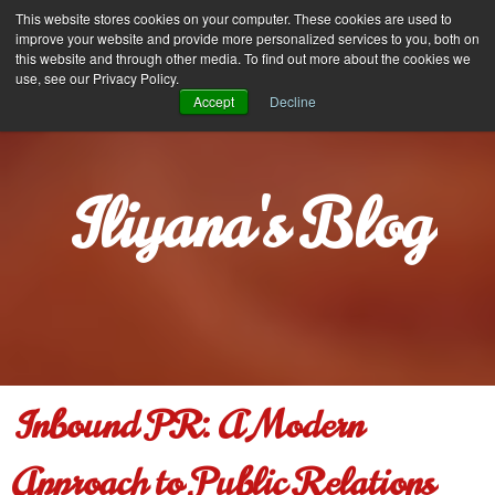
Iliyana Stareva
This website stores cookies on your computer. These cookies are used to
MENU
improve your website and provide more personalized services to you, both on
this website and through other media. To find out more about the cookies we
use, see our Privacy Policy.
Accept
Decline
Iliyana's Blog
Inbound PR: A Modern
Approach to Public Relations