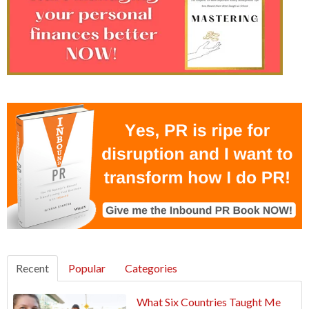
Recent
Popular
Categories
What Six Countries Taught Me