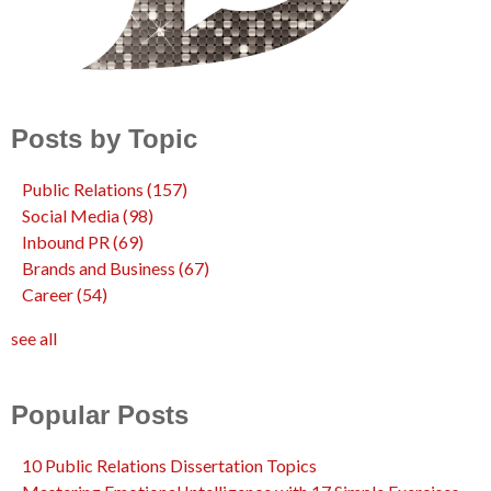
Posts by Topic
Public Relations
(157)
Social Media
(98)
Inbound PR
(69)
Brands and Business
(67)
Career
(54)
see all
Popular Posts
10 Public Relations Dissertation Topics