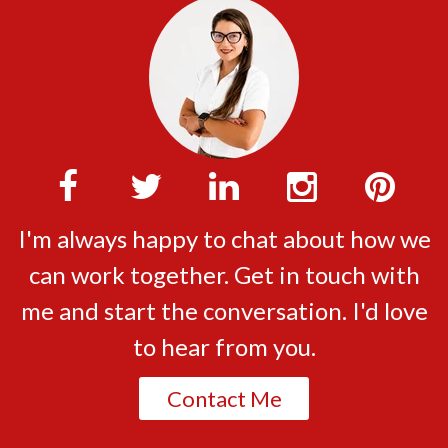
I'm always happy to chat about how we
can work together. Get in touch with
me and start the conversation. I'd love
to hear from you.
Contact Me