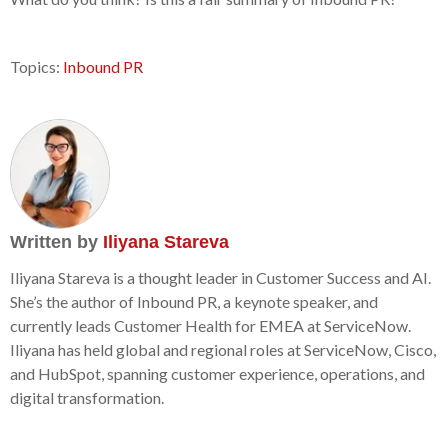
Topics:
Inbound PR
Written by
Iliyana Stareva
Iliyana Stareva is a thought leader in Customer Success and AI.
She’s the author of Inbound PR, a keynote speaker, and
currently leads Customer Health for EMEA at ServiceNow.
Iliyana has held global and regional roles at ServiceNow, Cisco,
and HubSpot, spanning customer experience, operations, and
digital transformation.