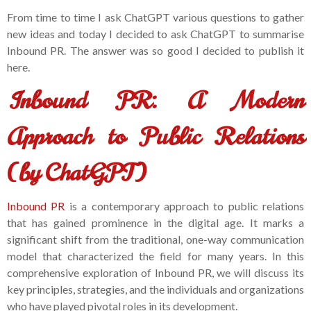
From time to time I ask ChatGPT various questions to gather
new ideas and today I decided to ask ChatGPT to summarise
Inbound PR. The answer was so good I decided to publish it
here.
Inbound PR: A Modern
Approach to Public Relations
(by ChatGPT)
Inbound PR
is a contemporary approach to public relations
that has gained prominence in the digital age. It marks a
significant shift from the traditional, one-way communication
model that characterized the field for many years. In this
comprehensive exploration of Inbound PR, we will discuss its
key principles, strategies, and the individuals and organizations
who have played pivotal roles in its development.