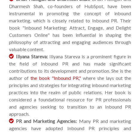
Dharmesh Shah, co-founders of HubSpot, have been
instrumental in promoting the concept of inbound
marketing, which is closely related to Inbound PR. Their
book "Inbound Marketing: Attract, Engage, and Delight
Customers Online" has been influential in shaping the
philosophy of attracting and engaging audiences through
valuable content.
Iliyana Stareva:
Iliyana Stareva is a prominent figure in
the field of Inbound PR and has made significant
contributions to its development and promotion. She is the
author of
the book "Inbound PR,"
where she lays out the
principles and strategies for integrating inbound marketing
practices into the realm of public relations. Her book is
considered a foundational resource for PR professionals
and agencies seeking to transition to an Inbound PR
approach.
PR and Marketing Agencies:
Many PR and marketing
agencies have adopted Inbound PR principles and