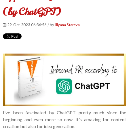
(by ChatGPT)
29-Oct-2023 06:36:56 / by
Iliyana Stareva
I've been fascinated by ChatGPT pretty much since the
beginning and even more so now. It's amazing for content
creation but also for idea generation.