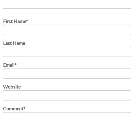
First Name
*
Last Name
Email
*
Website
Comment
*