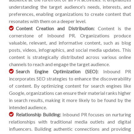
understanding the target audience's needs, interests, and
preferences, enabling organizations to create content that
resonates with them on a deeper level.
Content Creation and Distribution:
Content is the
cornerstone of Inbound PR. Organizations produce
valuable, relevant, and informative content, such as blog
posts, videos, infographics, and social media updates. This
content is strategically distributed across various online
channels to reach and engage the target audience.
Search Engine Optimization (SEO):
Inbound PR
incorporates SEO strategies to enhance the discoverability
of content. By optimizing content for search engines like
Google, organizations can ensure their material ranks higher
in search results, making it more likely to be found by the
intended audience.
Relationship Building:
Inbound PR focuses on nurturing
relationships with traditional media outlets and digital
influencers. Building authentic connections and providing